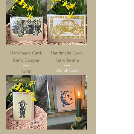
Handmade Card-
Handmade Card-
Retro Camper
Retro Beetle
Out of Stock
Price
£4.00
Best Seller!