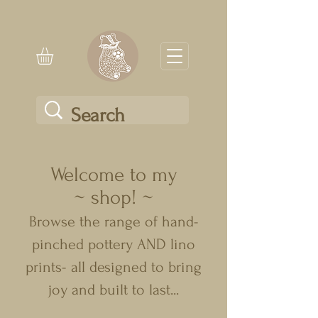
Welcome to my
~ shop! ~
Browse the range of hand-
pinched pottery AND lino
prints- all designed to bring
joy and built to last...