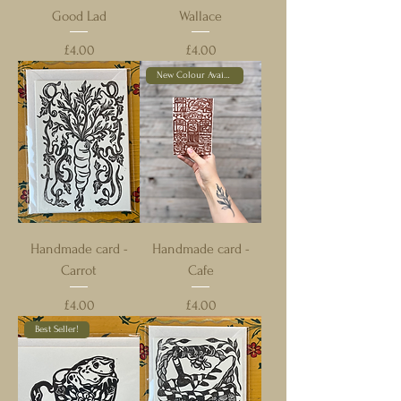
Good Lad
Wallace
Price
Price
£4.00
£4.00
New Colour Available!
Handmade card -
Handmade card -
Carrot
Cafe
Price
Price
£4.00
£4.00
Best Seller!