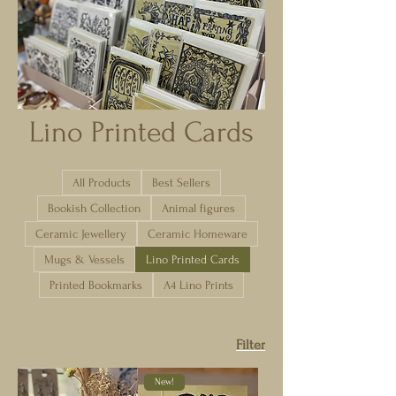
Lino Printed Cards
All Products
Best Sellers
Bookish Collection
Animal figures
Ceramic Jewellery
Ceramic Homeware
Mugs & Vessels
Lino Printed Cards
Printed Bookmarks
A4 Lino Prints
Filter
New!