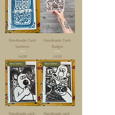
Handmade Card-
Handmade Card-
Sardines
Badger
Price
Price
£4.00
£4.00
Best Seller!
Best Seller!
Handmade card -
Handmade card -