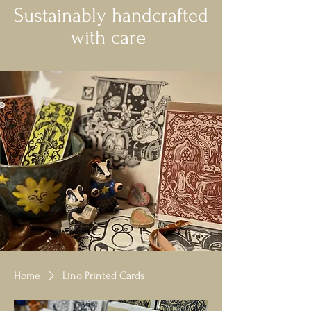
Sustainably handcrafted
with care
Home
Lino Printed Cards