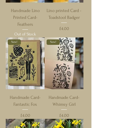
Handmade Lino
Lino printed Card -
Printed Card-
Toadstool Badger
Feathers
Price
£4.00
Out of Stock
New!
New!
Handmade Card-
Handmade Card-
Fantastic Fox
Whimsy Girl
Price
Price
£4.00
£4.00