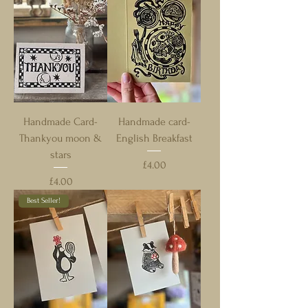
Handmade Card-
Handmade card-
Thankyou moon &
English Breakfast
stars
Price
£4.00
Price
£4.00
Best Seller!