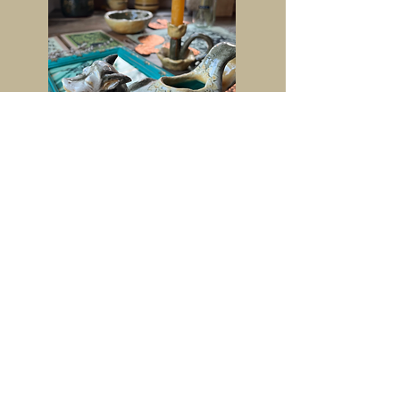
Contact
Instagram-
@lottis_artsiness
Facebook-
@charlotte.burt.904
Email Address-
lottiburt@icloud.com