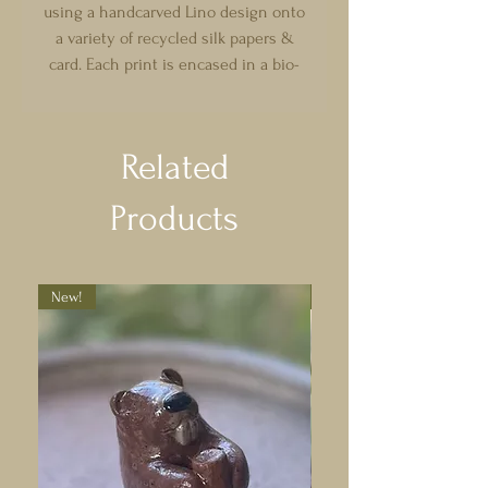
using a handcarved Lino design onto
a variety of recycled silk papers &
card. Each print is encased in a bio-
degradable sealed wallet. Choose
from a selection of magical &
whimsical designs with different
Related
domestic motifs (and an abundance
of frogs!)
Products
Please note that each print has been
handmade, so may differ slightly :)
Can be made to order!
New!
New!