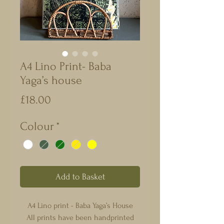
A4 Lino Print- Baba
Yaga’s house
Price
£18.00
Colour
*
Add to Basket
A4 Lino print - Baba Yaga’s House
All prints have been handprinted