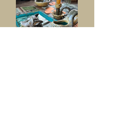
Contact
Instagram-
@lottis_artsiness
Facebook-
@charlotte.burt.904
Email Address-
lottiburt@icloud.com