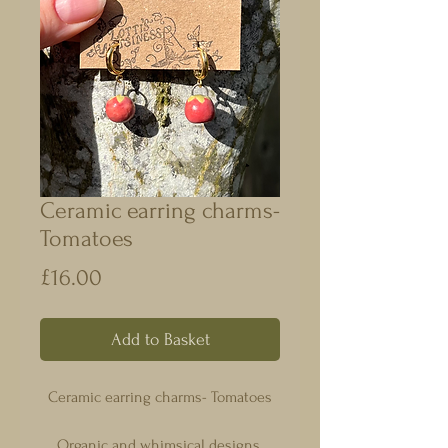
Ceramic earring charms-
Tomatoes
Price
£16.00
Add to Basket
Ceramic earring charms- Tomatoes
Organic and whimsical designs.