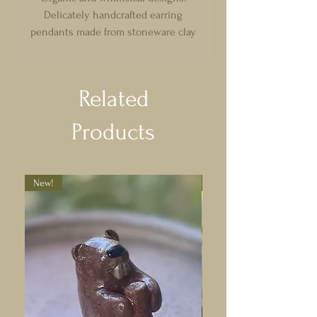
Delicately handcrafted earring
pendants made from stoneware clay
and glazed. Comes with gold plated
earring hoops with strong, quality
fastening, nickel and lead free. Each
Related
pair has a recycled backing card.
Products
New!
New!