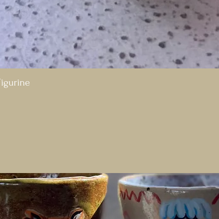
igurine