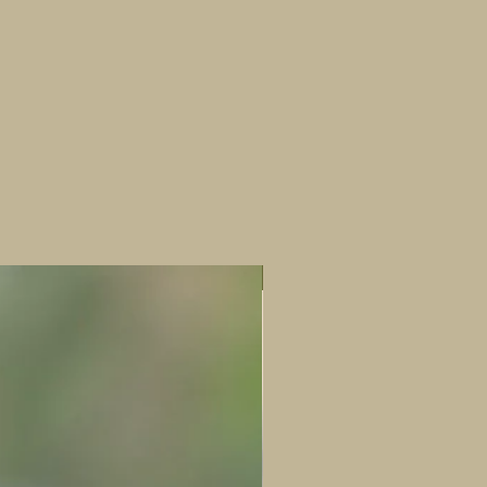
which makes each one unique. Highly
recommended in pairs or little family
groups :)
Horizontal figures- 5-6cm height x 3-4cm
width x 3-4cm length
Landscape figures- 6-7cm length x 3-4cm
width x 3-4cm height
New!