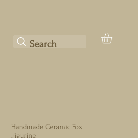
Handmade Ceramic Fox
Figurine