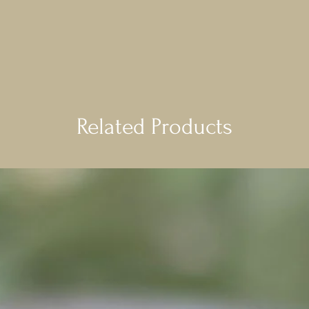
Related Products