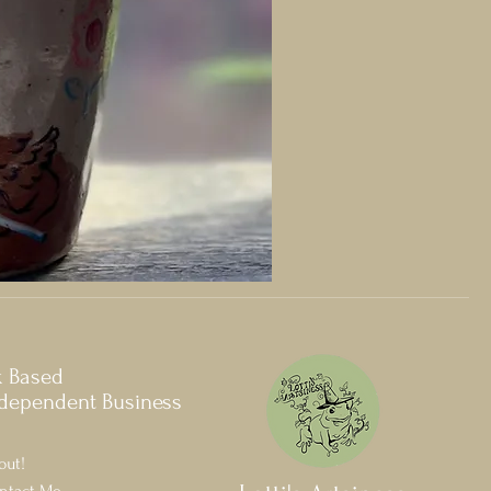
k Based
dependent Business
out!
ntact Me