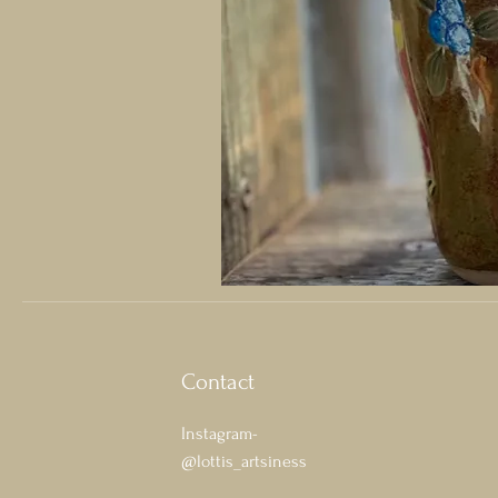
Contact
Instagram-
@lottis_artsiness