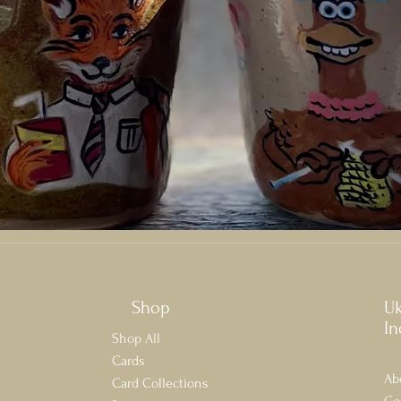
Shop
U
In
Shop All
Cards
Ab
Card Collections
Co