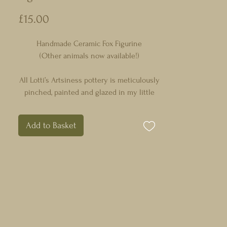
Price
£15.00
Handmade Ceramic Fox Figurine
(Other animals now available!)
All Lotti’s Artsiness pottery is meticulously
pinched, painted and glazed in my little
studio in Northamptonshire, England with
time, effort & so much love!
Add to Basket
Each whimsical design is completely
unique, intricately detailed and organically
tactile with both glazed and unglazed
surfaces.
Each animal is extremely tactile and fits
perfectly in your hand which makes them
great for anxiety relief.
They all vary slightly in size and shape