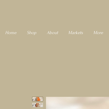
Home
Shop
About
Markets
More